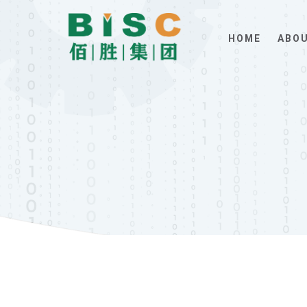
HOME
ABOU