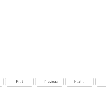
First
←Previous
Next→