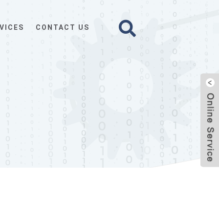
VICES
CONTACT US