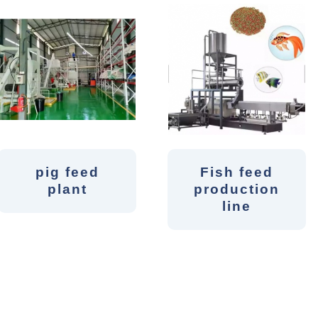
pig feed
Fish feed
plant
production
line