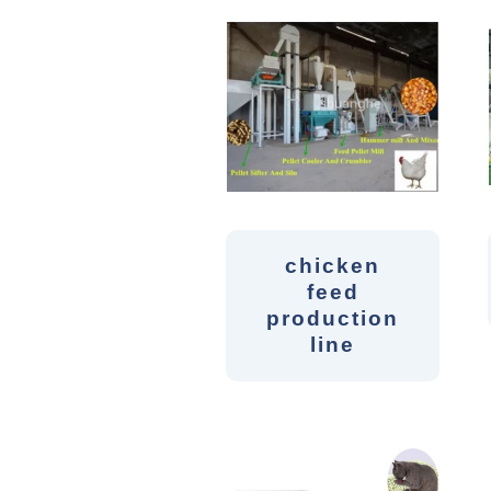
chicken
feed
production
line