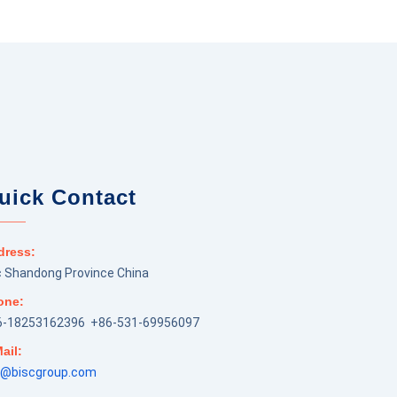
uick Contact
dress:
 Shandong Province China
one:
6-18253162396 +86-531-69956097
ail:
m@biscgroup.com