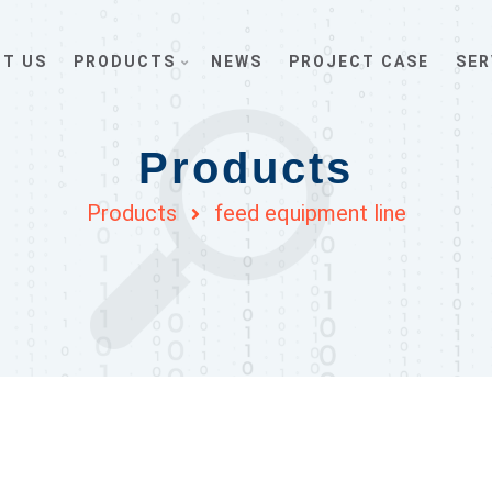
T US
PRODUCTS
NEWS
PROJECT CASE
SER
Products
Products
feed equipment line