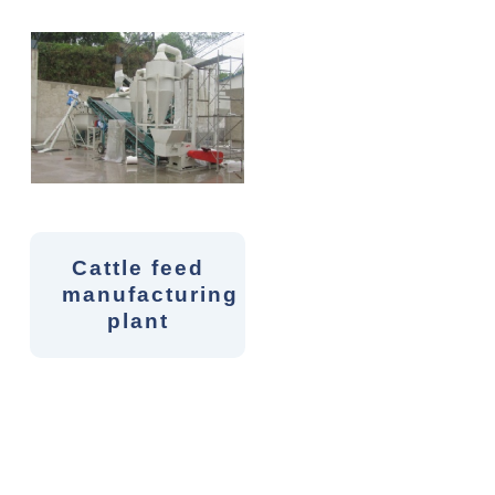
Cattle feed
manufacturing
plant