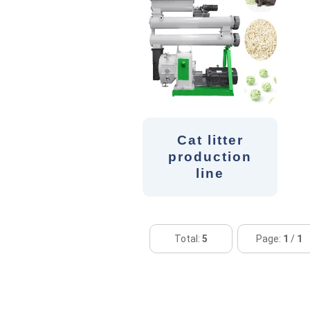
Cat litter
production
line
Total:
5
Page:
1
/
1