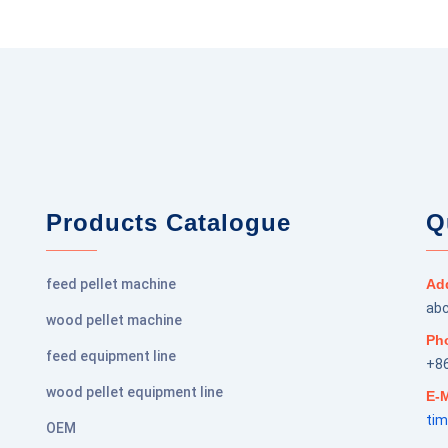
Products Catalogue
Q
feed pellet machine
Ad
abc
wood pellet machine
Ph
feed equipment line
+8
wood pellet equipment line
E-M
ti
OEM