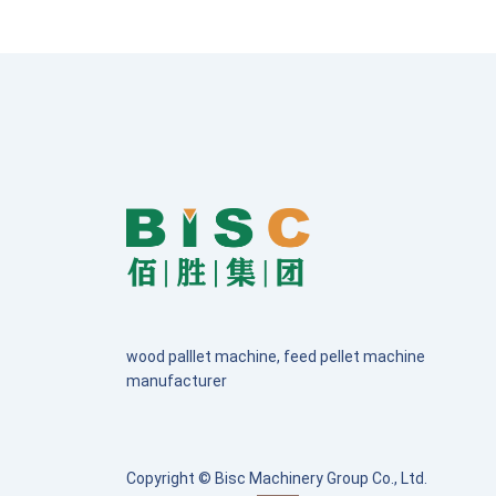
wood palllet machine, feed pellet machine
manufacturer
Copyright © Bisc Machinery Group Co., Ltd.