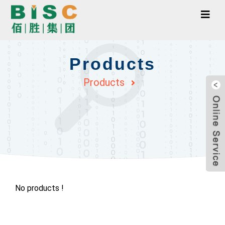
Products
Products
No products !