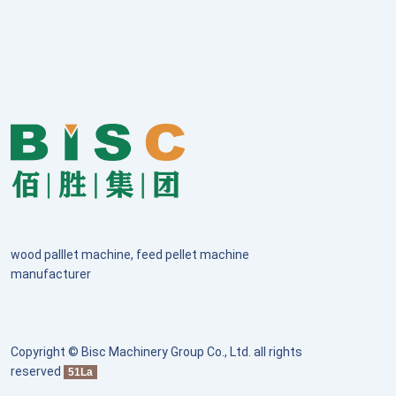
wood palllet machine, feed pellet machine
manufacturer
Copyright © Bisc Machinery Group Co., Ltd. all rights
reserved
51La