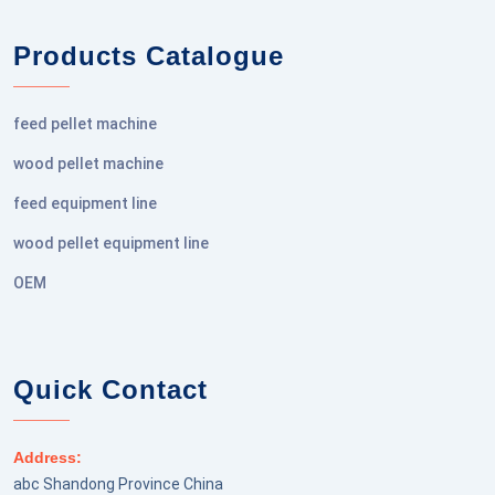
Products Catalogue
feed pellet machine
wood pellet machine
feed equipment line
wood pellet equipment line
OEM
Quick Contact
Address:
abc Shandong Province China