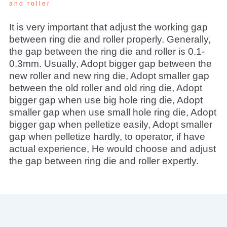
and roller
It is very important that adjust the working gap
between ring die and roller properly. Generally,
the gap between the ring die and roller is 0.1-
0.3mm. Usually, Adopt bigger gap between the
new roller and new ring die, Adopt smaller gap
between the old roller and old ring die, Adopt
bigger gap when use big hole ring die, Adopt
smaller gap when use small hole ring die, Adopt
bigger gap when pelletize easily, Adopt smaller
gap when pelletize hardly, to operator, if have
actual experience, He would choose and adjust
the gap between ring die and roller expertly.