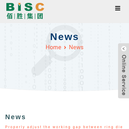
News
Home
News
News
Properly adjust the working gap between ring die