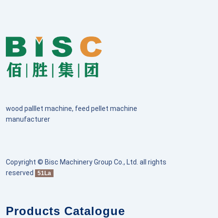
wood palllet machine, feed pellet machine
manufacturer
Copyright © Bisc Machinery Group Co., Ltd. all rights
reserved
51La
Products Catalogue