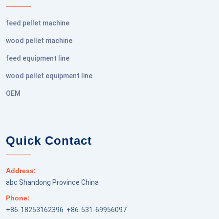
feed pellet machine
wood pellet machine
feed equipment line
wood pellet equipment line
OEM
Quick Contact
Address:
abc Shandong Province China
Phone:
+86-18253162396 +86-531-69956097