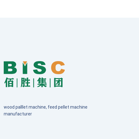
wood palllet machine, feed pellet machine
manufacturer