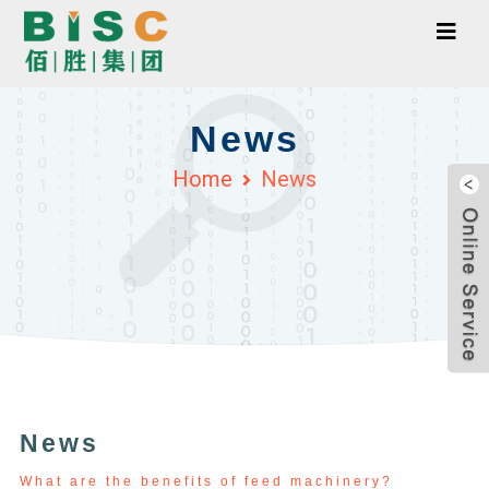
News
Home
News
News
What are the benefits of feed machinery?