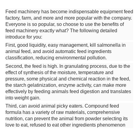
Feed machinery has become indispensable equipment feed
factory, farm, and more and more popular with the company.
Everyone is so popular, so choose to use the benefits of
feed machinery exactly what? The following detailed
introduce for you:
First, good liquidity, easy management, kill salmonella in
animal feed, and avoid automatic feed ingredients
classification, reducing environmental pollution.
Second, the feed is high. In granulating process, due to the
effect of synthesis of the moisture, temperature and
pressure, some physical and chemical reaction in the feed,
the starch gelatinization, enzyme activity, can make more
effectively by feeding animals feed digestion and translates
into weight gain.
Third, can avoid animal picky eaters. Compound feed
formula has a variety of raw materials, comprehensive
nutrition, can prevent the animal from powder selecting its
love to eat, refused to eat other ingredients phenomenon