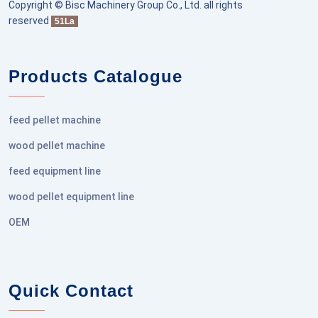
Copyright © Bisc Machinery Group Co., Ltd. all rights
reserved
51La
Products Catalogue
feed pellet machine
wood pellet machine
feed equipment line
wood pellet equipment line
OEM
Quick Contact