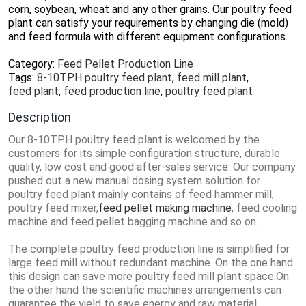
corn, soybean, wheat and any other grains. Our poultry feed
plant can satisfy your requirements by changing die (mold)
and feed formula with different equipment configurations.
Category:
Feed Pellet Production Line
Tags:
8-10TPH poultry feed plant
,
feed mill plant
,
feed plant
,
feed production line
,
poultry feed plant
Description
Our 8-10TPH poultry feed plant is welcomed by the
customers for its simple configuration structure, durable
quality, low cost and good after-sales service. Our company
pushed out a new manual dosing system solution for
poultry feed plant mainly contains of feed hammer mill,
poultry feed mixer,
feed pellet making machine
, feed cooling
machine and feed pellet bagging machine and so on.
The complete poultry feed production line is simplified for
large feed mill without redundant machine. On the one hand
this design can save more poultry feed mill plant space.On
the other hand the scientific machines arrangements can
guarantee the yield to save energy and raw material