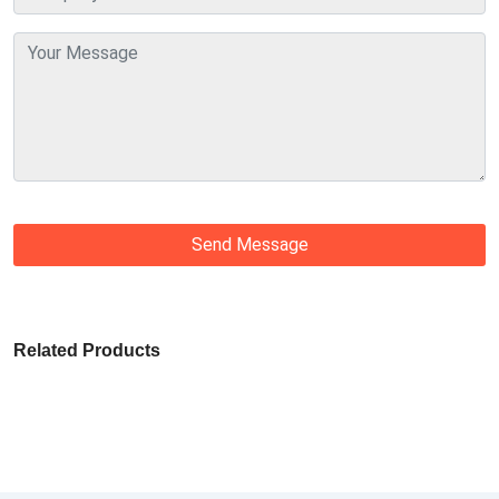
Send Message
Related Products