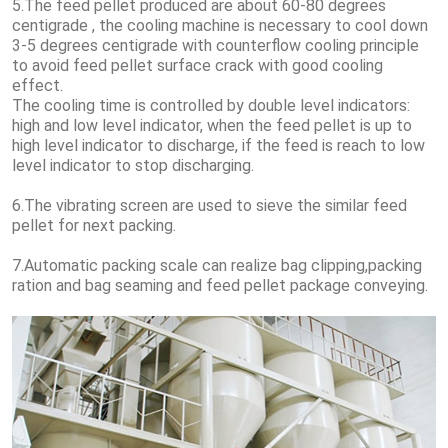
5.The feed pellet produced are about 60-80 degrees
centigrade , the cooling machine is necessary to cool down
3-5 degrees centigrade with counterflow cooling principle
to avoid feed pellet surface crack with good cooling
effect.
The cooling time is controlled by double level indicators:
high and low level indicator, when the feed pellet is up to
high level indicator to discharge, if the feed is reach to low
level indicator to stop discharging.
6.The vibrating screen are used to sieve the similar feed
pellet for next packing.
7.Automatic packing scale can realize bag clipping,packing
ration and bag seaming and feed pellet package conveying.