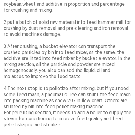
soybean,wheat and additive in proportion and percentage
for crushing and mixing.
2.put a batch of solid raw material into feed hammer mill for
crushing by dust removal and pre-cleaning and iron removal
to avoid machines damage.
3.After crushing, a bucket elevator can transport the
crushed particles by bin into feed mixer, at the same, the
additive are lifted into feed mixer by bucket elevator. In the
mixing section, all the particle and powder are mixed
homogeneously, you also can add the liquid, oil and
molasses to improve the feed taste.
4.The next step is to pelletize after mixing, but if you need
some feed mash, a pneumatic Tee can shunt the feed mash
into packing machine as show 207 in flow chart. Others are
shunted by bin into feed pellet making machine.
For pelletizing section, it needs to add a boiler to supply the
steam for conditioning to improve feed quality and feed
pellet shaping and sterilize.