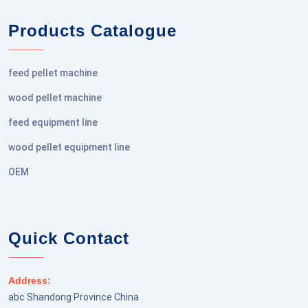
Products Catalogue
feed pellet machine
wood pellet machine
feed equipment line
wood pellet equipment line
OEM
Quick Contact
Address:
abc Shandong Province China