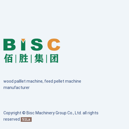
wood palllet machine, feed pellet machine
manufacturer
Copyright © Bisc Machinery Group Co., Ltd. all rights
reserved
51La