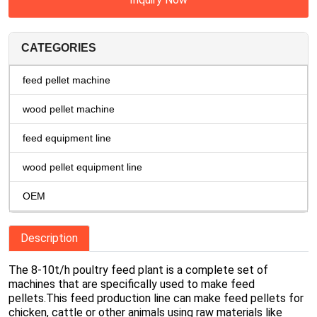
CATEGORIES
feed pellet machine
wood pellet machine
feed equipment line
wood pellet equipment line
OEM
Description
The 8-10t/h poultry feed plant is a complete set of
machines that are specifically used to make feed
pellets.This feed production line can make feed pellets for
chicken, cattle or other animals using raw materials like