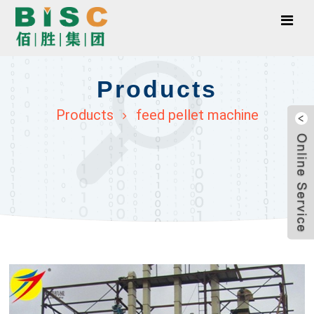
Products
Products
feed pellet machine