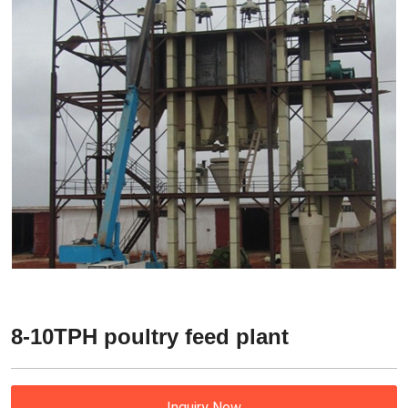
8-10TPH poultry feed plant
Inquiry Now