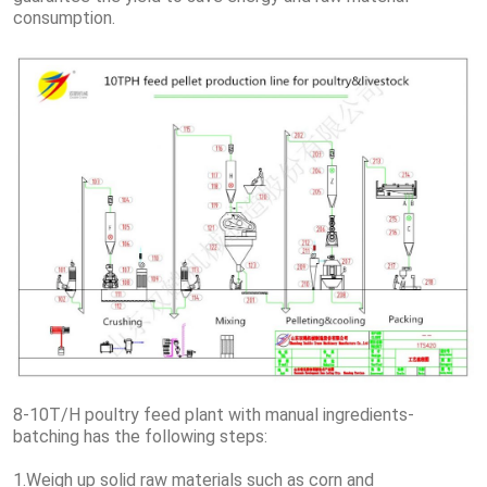
consumption.
8-10T/H poultry feed plant with manual ingredients-
batching has the following steps:
1.Weigh up solid raw materials such as corn and